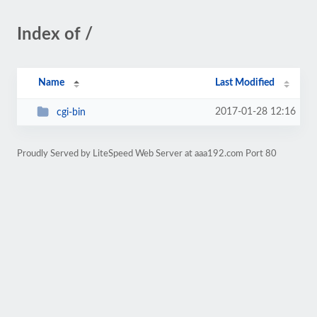
Index of /
Name
Last Modified
2017-01-28 12:16
cgi-bin
Proudly Served by LiteSpeed Web Server at aaa192.com Port 80